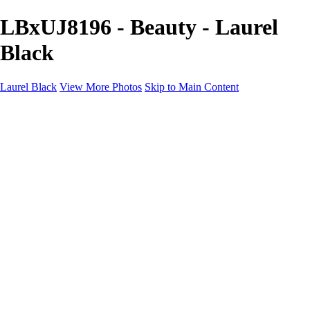
LBxUJ8196 - Beauty - Laurel
Black
Laurel Black
View More Photos
Skip to Main Content
BEAUTY
PRODUCT
About
Contact
×
‹
Copyright © Laurel Black - All Rights Reserved - Content on this site
cannot be used or published without prior written consent