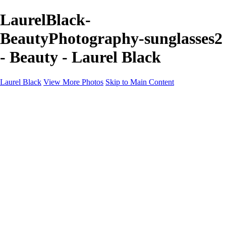
LaurelBlack-
BeautyPhotography-sunglasses2
- Beauty - Laurel Black
Laurel Black
View More Photos
Skip to Main Content
BEAUTY
PRODUCT
About
Contact
×
‹