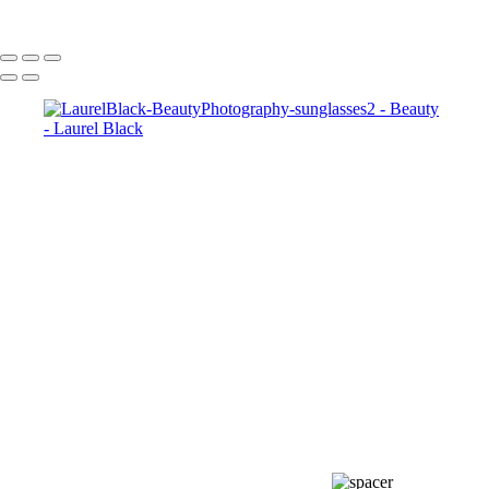
Copyright © Laurel Black - All Rights Reserved - Content on this site
cannot be used or published without prior written consent