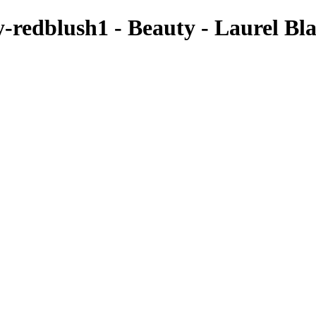
redblush1 - Beauty - Laurel Bl
cannot be used or published without prior written consent
xAlexis4073
LaurelBlackxAlexis4118
LaurelBlackxAlexis4436
Sunglasses4147
LaurelBlack-Uncommon