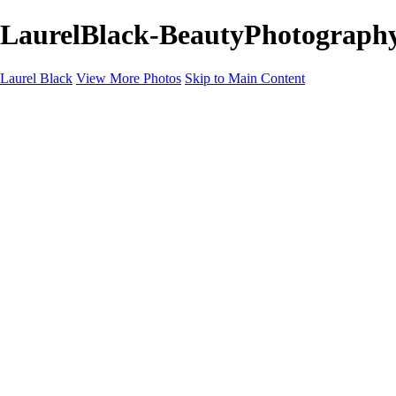
LaurelBlack-BeautyPhotography-
Laurel Black
View More Photos
Skip to Main Content
BEAUTY
PRODUCT
About
Contact
×
‹
Copyright © Laurel Black - All Rights Reserved - Content on this site 
Katarina9554
LaurelBlack
LaurelBlackxAlexis4312
Nyabiel5062
Nyabiel5049
Teck4811