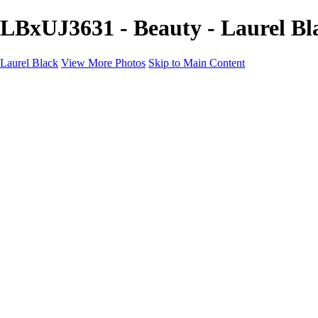
LBxUJ3631 - Beauty - Laurel Bl
Laurel Black
View More Photos
Skip to Main Content
BEAUTY
PRODUCT
About
Contact
×
‹
Copyright © Laurel Black - All Rights Reserved - Content on this site 
Katarina9554
LaurelBlack
LaurelBlackxAlexis4312
Nyabiel5062
Nyabiel5049
Teck4811